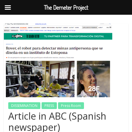
The Demeter Project
Skip
to
content
DISSEMINATION
PRESS
Press Room
Article in ABC (Spanish
newspaper)