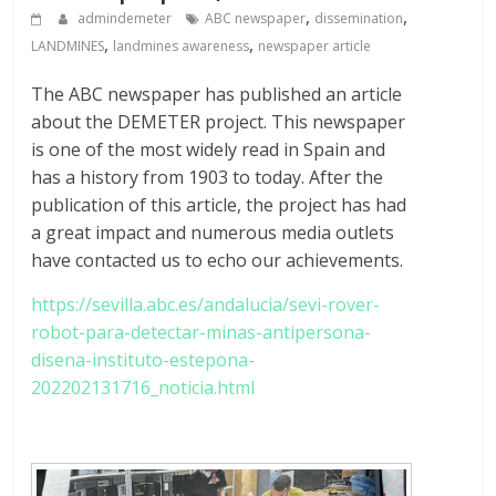
,
,
admindemeter
ABC newspaper
dissemination
,
,
LANDMINES
landmines awareness
newspaper article
The ABC newspaper has published an article
about the DEMETER project. This newspaper
is one of the most widely read in Spain and
has a history from 1903 to today. After the
publication of this article, the project has had
a great impact and numerous media outlets
have contacted us to echo our achievements.
https://sevilla.abc.es/andalucia/sevi-rover-
robot-para-detectar-minas-antipersona-
disena-instituto-estepona-
202202131716_noticia.html