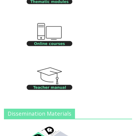
Dissemination Materials