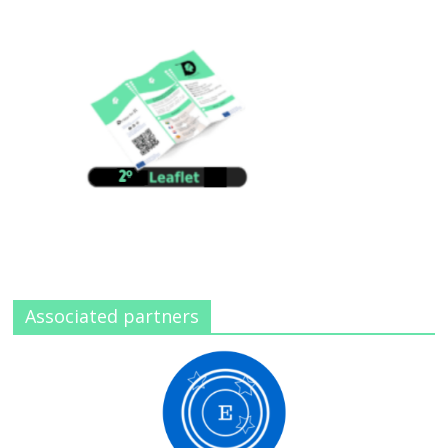
Associated partners