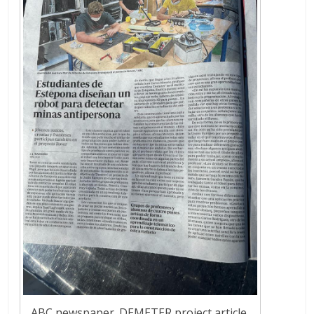
ABC newspaper. DEMETER project article.