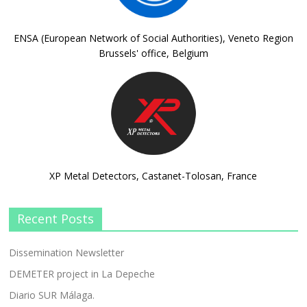
ENSA (European Network of Social Authorities), Veneto Region
Brussels' office, Belgium
XP Metal Detectors, Castanet-Tolosan, France
Recent Posts
Dissemination Newsletter
DEMETER project in La Depeche
Diario SUR Málaga.