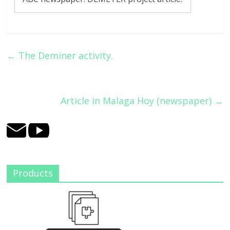
←
The Deminer activity.
Article in Malaga Hoy (newspaper)
→
Products