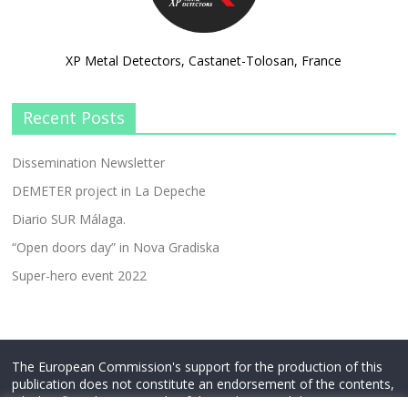
XP Metal Detectors, Castanet-Tolosan, France
Recent Posts
Dissemination Newsletter
DEMETER project in La Depeche
Diario SUR Málaga.
“Open doors day” in Nova Gradiska
Super-hero event 2022
The European Commission's support for the production of this
publication does not constitute an endorsement of the contents,
which reflect the views only of the authors, and the Commission