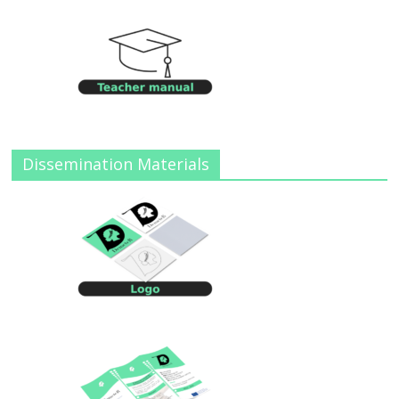
Dissemination Materials