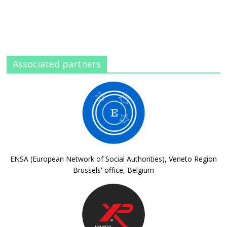
Associated partners
ENSA (European Network of Social Authorities), Veneto Region
Brussels' office, Belgium