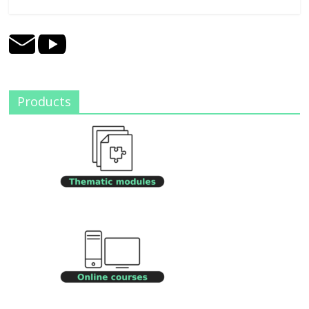
Products