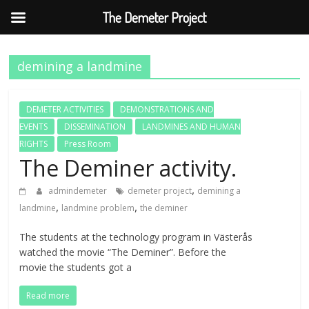
The Demeter Project
Skip
to
demining a landmine
content
DEMETER ACTIVITIES
DEMONSTRATIONS AND
EVENTS
DISSEMINATION
LANDMINES AND HUMAN
RIGHTS
Press Room
The Deminer activity.
,
admindemeter
demeter project
demining a
,
,
landmine
landmine problem
the deminer
The students at the technology program in Västerås
watched the movie “The Deminer”. Before the
movie the students got a
Read more