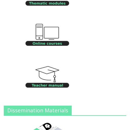
Dissemination Materials