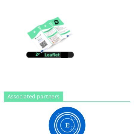
Associated partners