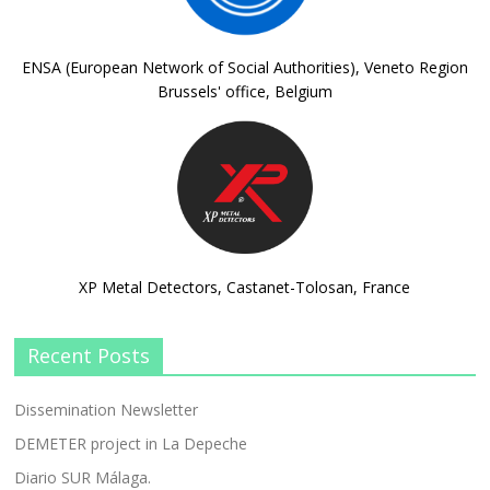
ENSA (European Network of Social Authorities), Veneto Region
Brussels' office, Belgium
XP Metal Detectors, Castanet-Tolosan, France
Recent Posts
Dissemination Newsletter
DEMETER project in La Depeche
Diario SUR Málaga.