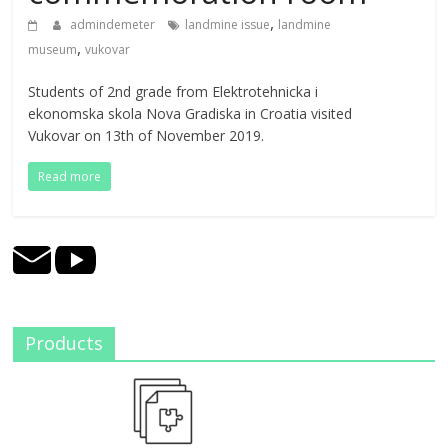
,
admindemeter
landmine issue
landmine
,
museum
vukovar
Students of 2nd grade from Elektrotehnicka i
ekonomska skola Nova Gradiska in Croatia visited
Vukovar on 13th of November 2019.
Read more
Products