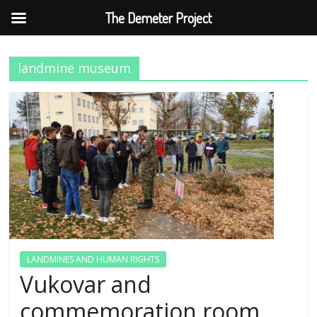
The Demeter Project
Skip
to
landmine museum
content
LANDMINES AND HUMAN RIGHTS
Vukovar and
commemoration room