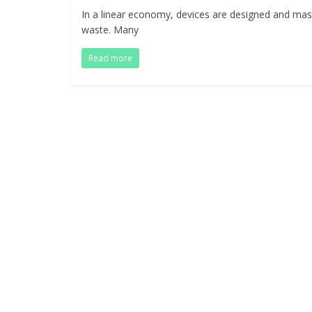
In a linear economy, devices are designed and mas
waste. Many
Read more