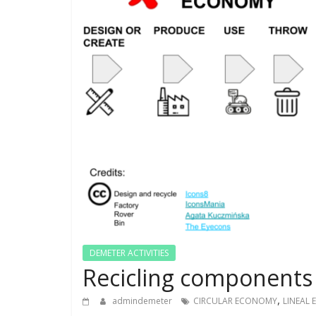
DEMETER ACTIVITIES
Recicling components 
,
admindemeter
CIRCULAR ECONOMY
LINEAL