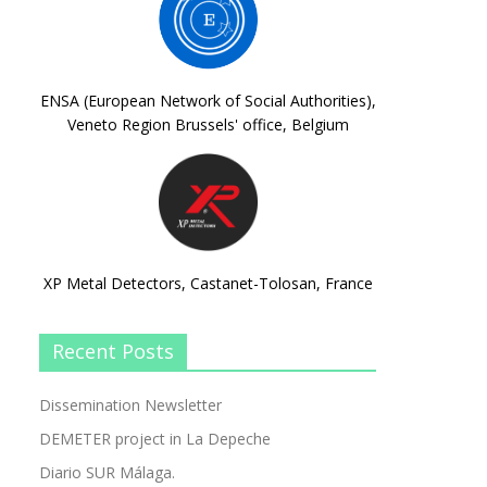
ENSA (European Network of Social Authorities),
Veneto Region Brussels' office, Belgium
XP Metal Detectors, Castanet-Tolosan, France
Recent Posts
Dissemination Newsletter
DEMETER project in La Depeche
Diario SUR Málaga.