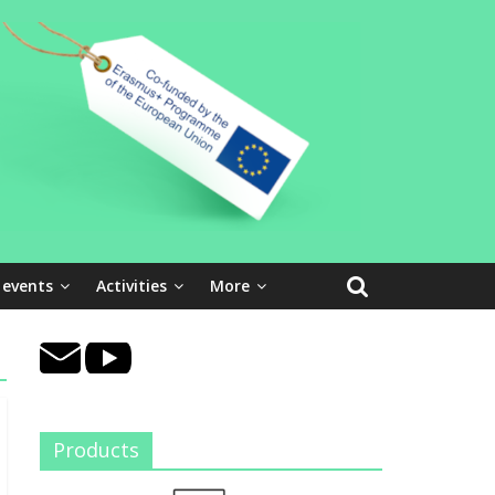
 events
Activities
More
Products