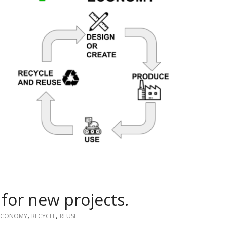
for new projects.
,
,
 ECONOMY
RECYCLE
REUSE