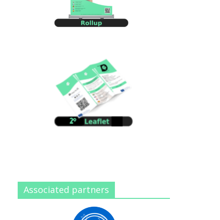
Associated partners