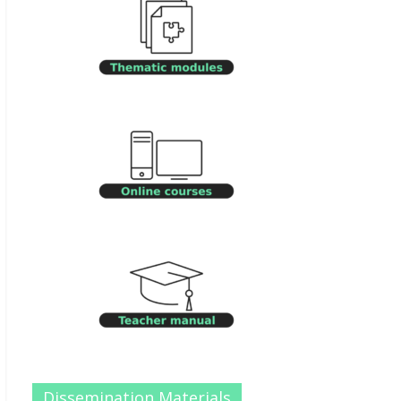
Dissemination Materials