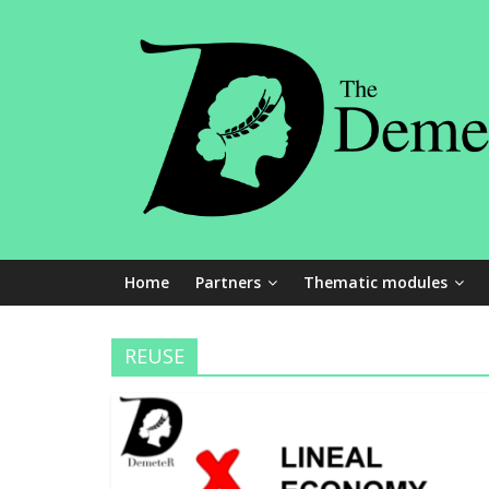
Skip
The
to
content
Demeter
Project
An
Erasmus
+
Home
Partners
Thematic modules
innovation
project
REUSE