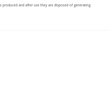
s produced and after use they are disposed of generating