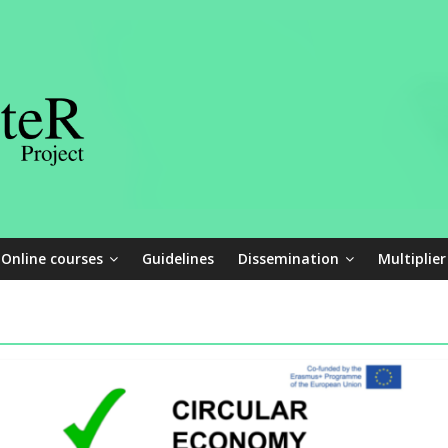
Online courses
Guidelines
Dissemination
Multiplier